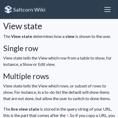
Saltcorn Wiki
View state
The
View state
determines how a
view
is shown to the user.
Single row
View state tells the View which row from a table to show, f
or
instance, a Show or Edit view.
Multiple rows
View state tells the View which rows, or subset of rows to
show. F
or instance, in a to-do list the default will show items
that are not done, but allow the user to switch to done items.
The
live view state
is stored in the query string of your URL,
this is the part that comes after the
. So if you copy a URL, you
?