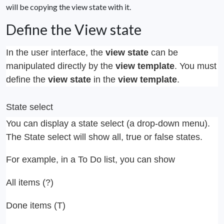
will be copying the view state with it.
Define the View state
In the user interface, the
view state
can be
manipulated directly by the
view template
. You must
define the
view state
in the
view template
.
State select
You can display a state select (a drop-down menu).
The State select will show all, true or false states.
For example, in a To Do list, you can show
All items (?)
Done items (T)