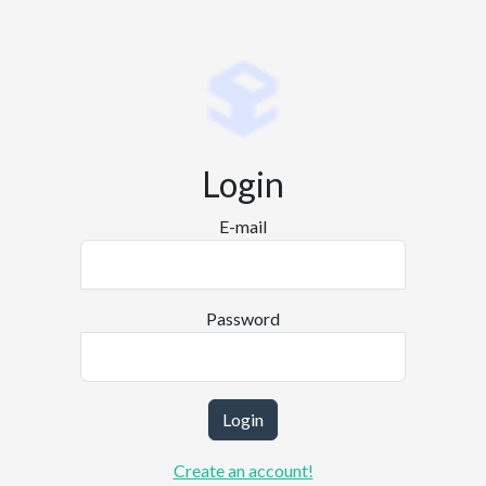
Login
E-mail
Password
Login
Create an account!