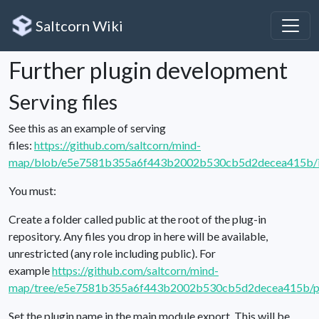
Saltcorn Wiki
Further plugin development
Serving files
See this as an example of serving
files:
https://github.com/saltcorn/mind-
map/blob/e5e7581b355a6f443b2002b530cb5d2decea415b/in
You must:
Create a folder called public at the root of the plug-in
repository. Any files you drop in here will be available,
unrestricted (any role including public). For
example
https://github.com/saltcorn/mind-
map/tree/e5e7581b355a6f443b2002b530cb5d2decea415b/p
Set the plugin name in the main module export. This will be