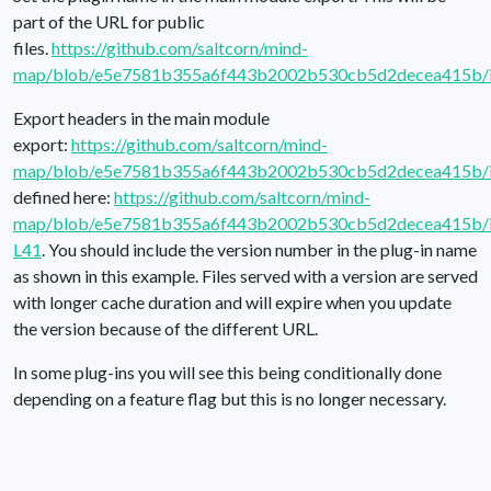
part of the URL for public
files.
https://github.com/saltcorn/mind-
map/blob/e5e7581b355a6f443b2002b530cb5d2decea415b/i
Export headers in the main module
export:
https://github.com/saltcorn/mind-
map/blob/e5e7581b355a6f443b2002b530cb5d2decea415b/i
defined here:
https://github.com/saltcorn/mind-
map/blob/e5e7581b355a6f443b2002b530cb5d2decea415b/in
L41
. You should include the version number in the plug-in name
as shown in this example. Files served with a version are served
with longer cache duration and will expire when you update
the version because of the different URL.
In some plug-ins you will see this being conditionally done
depending on a feature flag but this is no longer necessary.